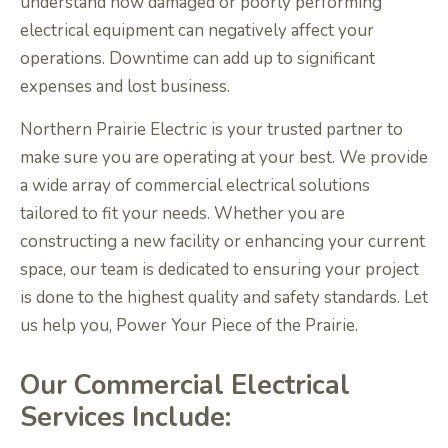
understand how damaged or poorly performing
electrical equipment can negatively affect your
operations. Downtime can add up to significant
expenses and lost business.
Northern Prairie Electric is your trusted partner to
make sure you are operating at your best. We provide
a wide array of commercial electrical solutions
tailored to fit your needs. Whether you are
constructing a new facility or enhancing your current
space, our team is dedicated to ensuring your project
is done to the highest quality and safety standards. Let
us help you, Power Your Piece of the Prairie.
Our Commercial Electrical
Services Include: