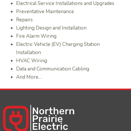
Electrical Service Installations and Upgrades
Preventative Maintenance
Repairs
Lighting Design and Installation
Fire Alarm Wiring
Electric Vehicle (EV) Charging Station
Installation
HVAC Wiring
Data and Communication Cabling
And More…