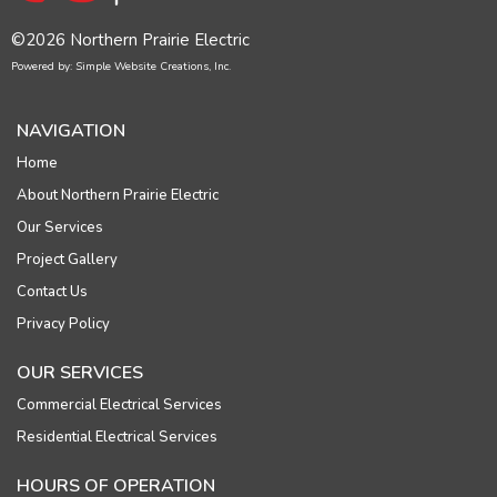
©2026 Northern Prairie Electric
Powered by: Simple Website Creations, Inc.
NAVIGATION
Home
About Northern Prairie Electric
Our Services
Project Gallery
Contact Us
Privacy Policy
OUR SERVICES
Commercial Electrical Services
Residential Electrical Services
HOURS OF OPERATION