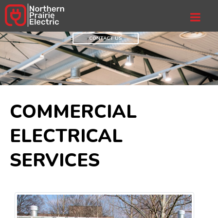
CONTACT US
COMMERCIAL
ELECTRICAL
SERVICES