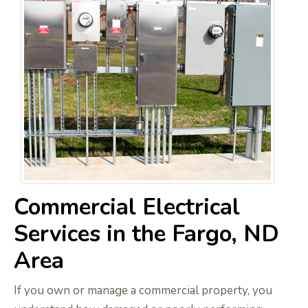
Commercial Electrical
Services in the Fargo, ND
Area
If you own or manage a commercial property, you